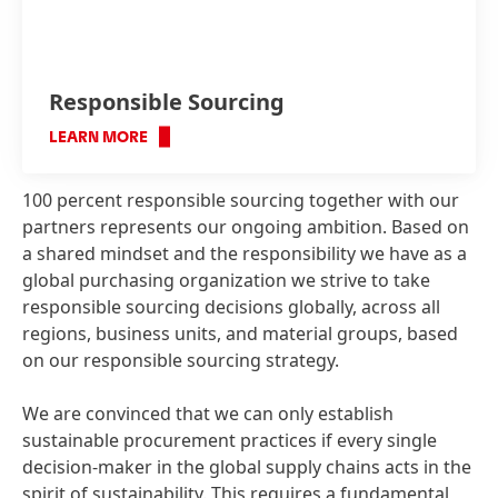
Responsible Sourcing
LEARN MORE
100 percent responsible sourcing together with our
partners represents our ongoing ambition. Based on
a shared mindset and the responsibility we have as a
global purchasing organization we strive to take
responsible sourcing decisions globally, across all
regions, business units, and material groups, based
on our responsible sourcing strategy.
We are convinced that we can only establish
sustainable procurement practices if every single
decision-maker in the global supply chains acts in the
spirit of sustainability. This requires a fundamental