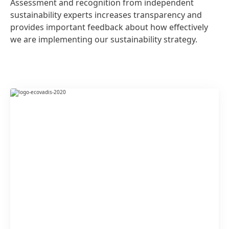
Assessment and recognition from independent
sustainability experts increases transparency and
provides important feedback about how effectively
we are implementing our sustainability strategy.