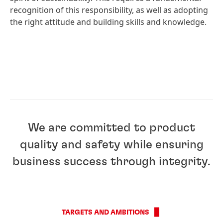
recognition of this responsibility, as well as adopting
the right attitude and building skills and knowledge.
We are committed to product
quality and safety while ensuring
business success through integrity.
TARGETS AND AMBITIONS