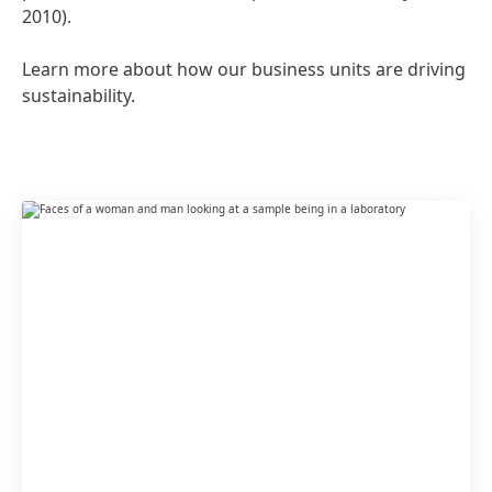
2010).
Learn more about how our business units are driving
sustainability.