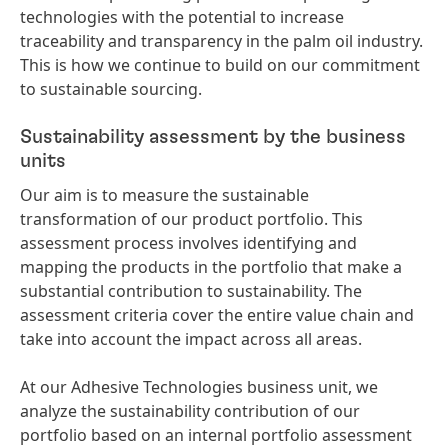
technologies with the potential to increase
traceability and transparency in the palm oil industry.
This is how we continue to build on our commitment
to sustainable sourcing.
Sustainability assessment by the business
units
Our aim is to measure the sustainable
transformation of our product portfolio. This
assessment process involves identifying and
mapping the products in the portfolio that make a
substantial contribution to sustainability. The
assessment criteria cover the entire value chain and
take into account the impact across all areas.
At our Adhesive Technologies business unit, we
analyze the sustainability contribution of our
portfolio based on an internal portfolio assessment