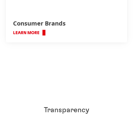
Consumer Brands
LEARN MORE
Transparency