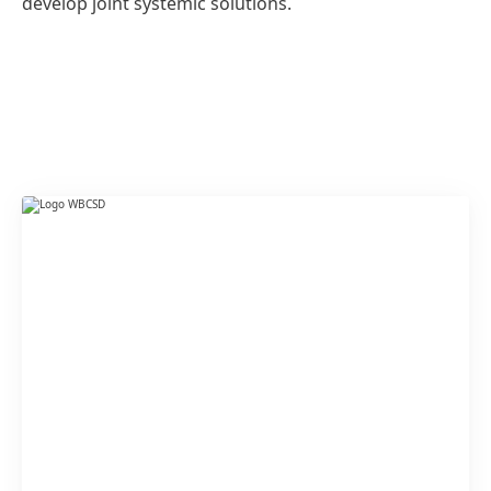
develop joint systemic solutions.