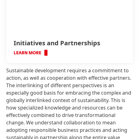
Initiatives and Partnerships
LEARN MORE
Sustainable development requires a commitment to
action, as well as cooperation with effective partners.
The interlinking of different perspectives is an
especially good basis for embracing the complex and
globally interlinked context of sustainability. This is
how specialized knowledge and resources can be
effectively combined to drive transformational
change. We understand collaboration to mean
adopting responsible business practices and acting
sustainably in partnership along the entire value