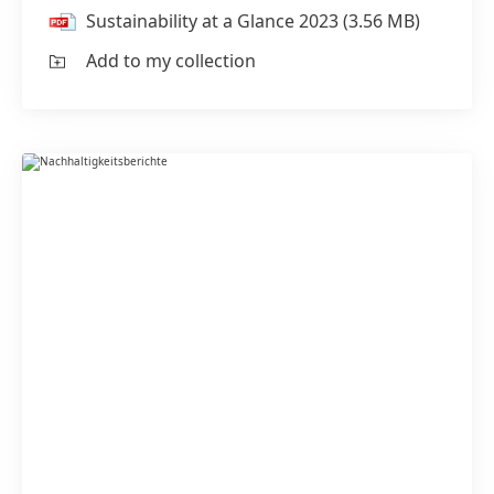
Sustainability at a Glance 2023
(3.56 MB)
Add to my collection