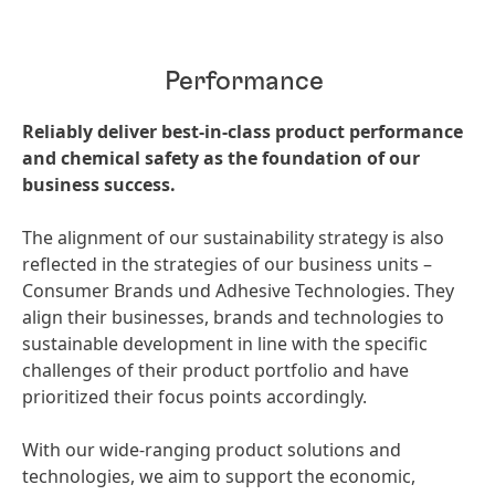
Performance
Reliably deliver best-in-class product performance
and chemical safety as the foundation of our
business success.
The alignment of our sustainability strategy is also
reflected in the strategies of our business units –
Consumer Brands und Adhesive Technologies. They
align their businesses, brands and technologies to
sustainable development in line with the specific
challenges of their product portfolio and have
prioritized their focus points accordingly.
With our wide-ranging product solutions and
technologies, we aim to support the economic,