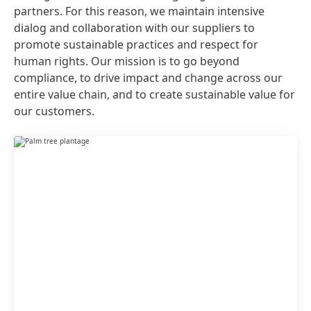
partners. For this reason, we maintain intensive
dialog and collaboration with our suppliers to
promote sustainable practices and respect for
human rights. Our mission is to go beyond
compliance, to drive impact and change across our
entire value chain, and to create sustainable value for
our customers.