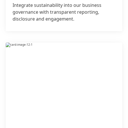
Integrate sustainability into our business
governance with transparent reporting,
disclosure and engagement.