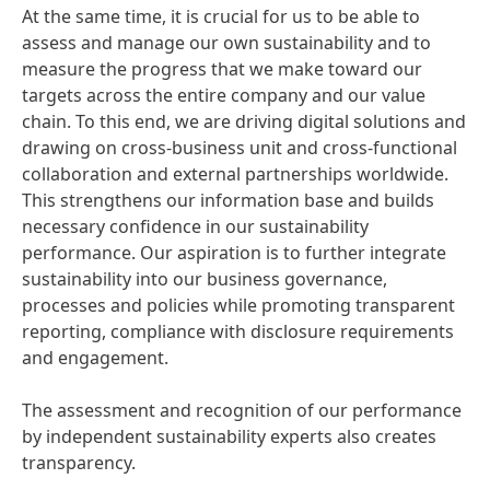
At the same time, it is crucial for us to be able to
assess and manage our own sustainability and to
measure the progress that we make toward our
targets across the entire company and our value
chain. To this end, we are driving digital solutions and
drawing on cross-business unit and cross-functional
collaboration and external partnerships worldwide.
This strengthens our information base and builds
necessary confidence in our sustainability
performance. Our aspiration is to further integrate
sustainability into our business governance,
processes and policies while promoting transparent
reporting, compliance with disclosure requirements
and engagement.
The assessment and recognition of our performance
by independent sustainability experts also creates
transparency.