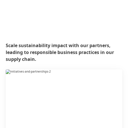
Scale sustainability impact with our partners,
leading to responsible business practices in our
supply chain.