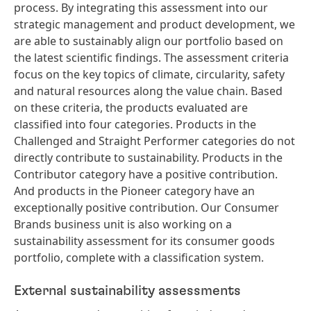
process. By integrating this assessment into our
strategic management and product development, we
are able to sustainably align our portfolio based on
the latest scientific findings. The assessment criteria
focus on the key topics of climate, circularity, safety
and natural resources along the value chain. Based
on these criteria, the products evaluated are
classified into four categories. Products in the
Challenged and Straight Performer categories do not
directly contribute to sustainability. Products in the
Contributor category have a positive contribution.
And products in the Pioneer category have an
exceptionally positive contribution. Our Consumer
Brands business unit is also working on a
sustainability assessment for its consumer goods
portfolio, complete with a classification system.
External sustainability assessments