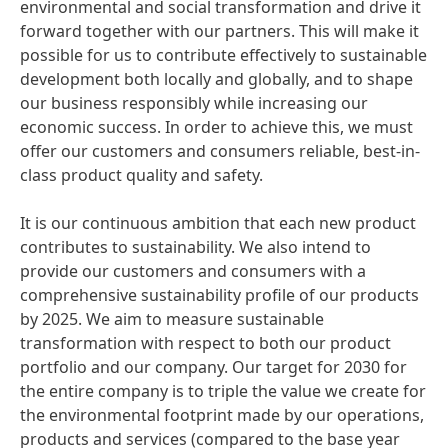
environmental and social transformation and drive it
forward together with our partners. This will make it
possible for us to contribute effectively to sustainable
development both locally and globally, and to shape
our business responsibly while increasing our
economic success. In order to achieve this, we must
offer our customers and consumers reliable, best-in-
class product quality and safety.
It is our continuous ambition that each new product
contributes to sustainability. We also intend to
provide our customers and consumers with a
comprehensive sustainability profile of our products
by 2025. We aim to measure sustainable
transformation with respect to both our product
portfolio and our company. Our target for 2030 for
the entire company is to triple the value we create for
the environmental footprint made by our operations,
products and services
(compared to the base year