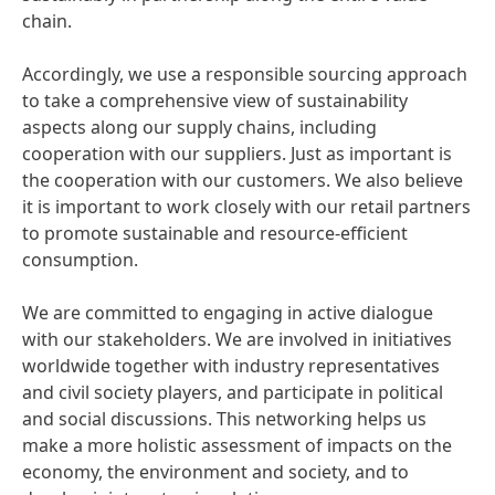
chain.
Accordingly, we use a responsible sourcing approach
to take a comprehensive view of sustainability
aspects along our supply chains, including
cooperation with our suppliers. Just as important is
the cooperation with our customers. We also believe
it is important to work closely with our retail partners
to promote sustainable and resource-efficient
consumption.
We are committed to engaging in active dialogue
with our stakeholders. We are involved in initiatives
worldwide together with industry representatives
and civil society players, and participate in political
and social discussions. This networking helps us
make a more holistic assessment of impacts on the
economy, the environment and society, and to