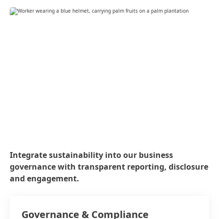
Integrate sustainability into our business
governance with transparent reporting, disclosure
and engagement.
Governance & Compliance