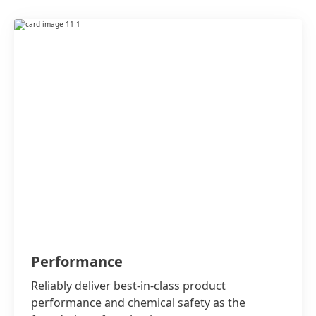
Performance
Reliably deliver best-in-class product
performance and chemical safety as the