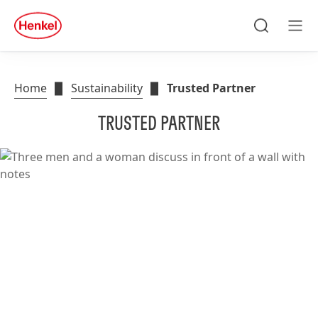
Search
Men
Home
Sustainability
Trusted Partner
TRUSTED PARTNER