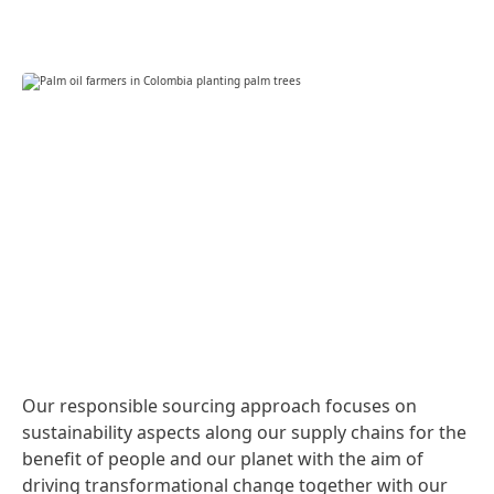
Our responsible sourcing approach focuses on
sustainability aspects along our supply chains for the
benefit of people and our planet with the aim of
driving transformational change together with our