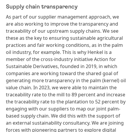
Supply chain transparency
As part of our supplier management approach, we
are also working to improve the transparency and
traceability of our upstream supply chains. We see
these as the key to ensuring sustainable agricultural
practices and fair working conditions, as in the palm
oil industry, for example. This is why Henkel is a
member of the cross-industry initiative Action for
Sustainable Derivatives, founded in 2019, in which
companies are working toward the shared goal of
generating more transparency in the palm
(kernel) oil
value chain. In 2023, we were able to maintain the
traceability rate to the mill to 89 percent and increase
the traceability rate to the plantation to 52 percent by
engaging with our suppliers to map our joint palm-
based supply chain. We did this with the support of
an external sustainability consultancy. We are joining
forces with pioneering partners to explore digital