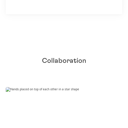
Collaboration