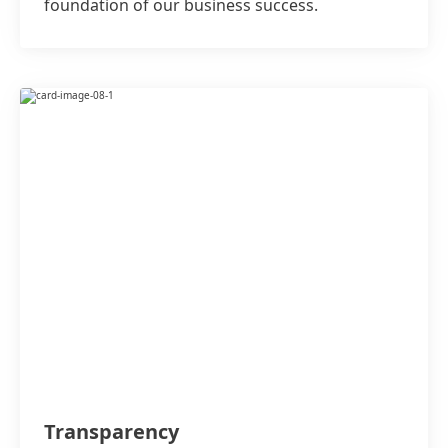
foundation of our business success.
Transparency