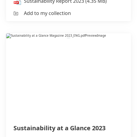
Sustainability Report 2023
(4.35 MB)
Add to my collection
Sustainability at a Glance 2023