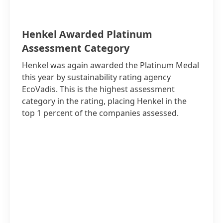
Henkel Awarded Platinum
Assessment Category
Henkel was again awarded the Platinum Medal
this year by sustainability rating agency
EcoVadis. This is the highest assessment
category in the rating, placing Henkel in the
top 1 percent of the companies assessed.