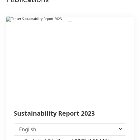
Publications
Sustainability Report 2023
English