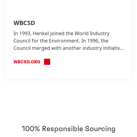
WBCSD
In 1993, Henkel joined the World Industry
Council for the Environment. In 1996, the
Council merged with another industry initiative
to form the WBCSD, which Henkel is also a
founding member.
WBCSD.ORG
100% Responsible Sourcing