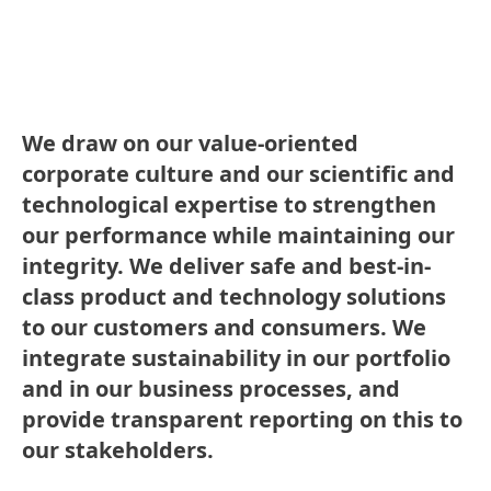
We draw on our value-oriented
corporate culture and our scientific and
technological expertise to strengthen
our performance while maintaining our
integrity. We deliver safe and best-in-
class product and technology solutions
to our customers and consumers. We
integrate sustainability in our portfolio
and in our business processes, and
provide transparent reporting on this to
our stakeholders.