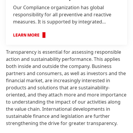
Our Compliance organization has global
responsibility for all preventive and reactive
measures. It is supported by integrated
management systems and an organizational
structure with clearly defined responsibilities.
LEARN MORE
Transparency is essential for assessing responsible
action and sustainability performance. This applies
both inside and outside the company. Business
partners and consumers, as well as investors and the
financial market, are increasingly interested in
products and solutions that are sustainability-
oriented, and they attach more and more importance
to understanding the impact of our activities along
the value chain. International developments in
sustainable finance and legislation are further
strengthening the drive for greater transparency.