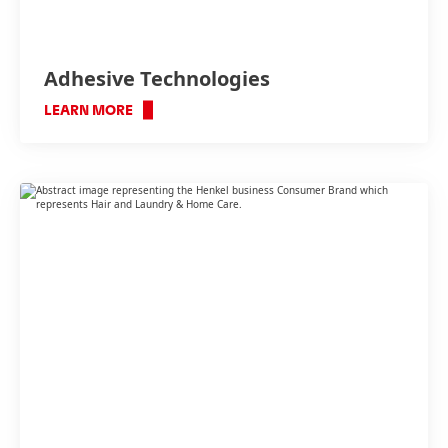
Adhesive Technologies
LEARN MORE