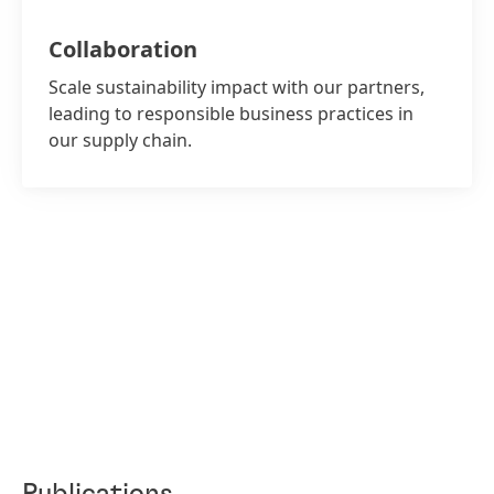
Collaboration
Scale sustainability impact with our partners,
leading to responsible business practices in
our supply chain.