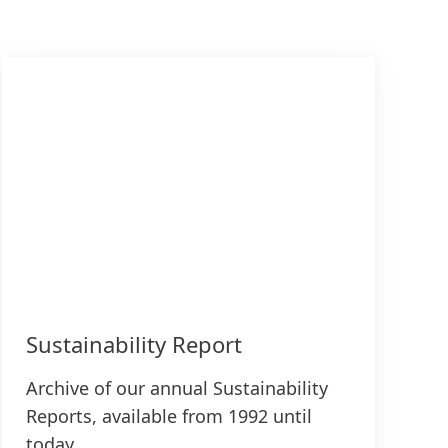
Sustainability Report
Archive of our annual Sustainability
Reports, available from 1992 until
today.