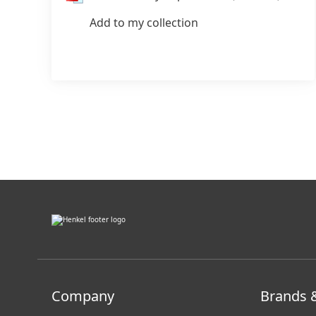
Add to my collection
???
internal.link.en???
Company
Brands 