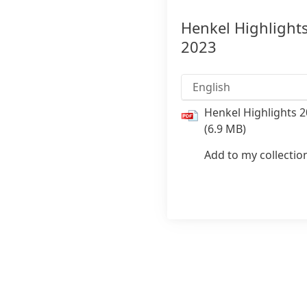
Henkel Highlight
2023
English
Henkel Highlights 
(6.9 MB)
Add to my collectio