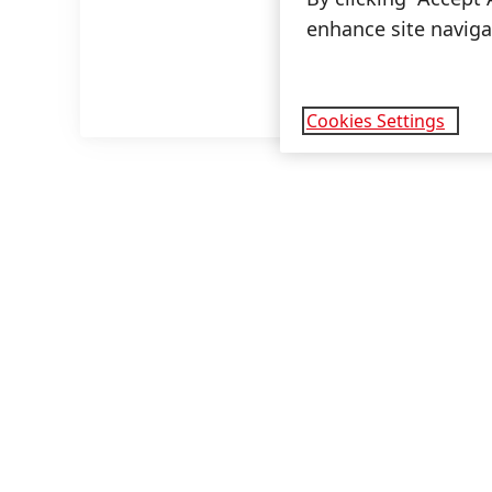
enhance site navigat
Cookies Settings