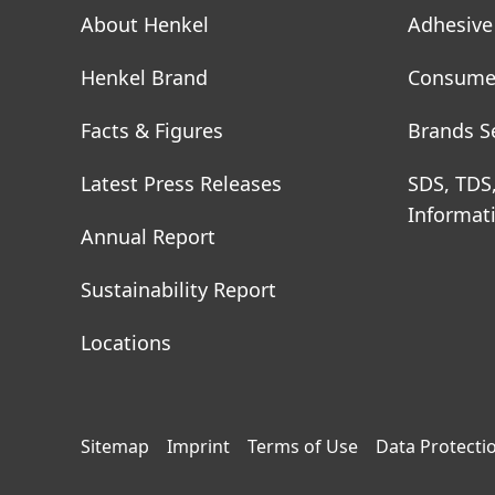
About Henkel
Adhesive
Henkel Brand
Consume
Facts & Figures
Brands S
Latest Press Releases
SDS, TDS
Informat
Annual Report
Sustainability Report
Locations
Sitemap
Imprint
Terms of Use
Data Protecti