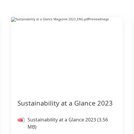
Sustainability at a Glance 2023
Sustainability at a Glance 2023
(3.56
MB)