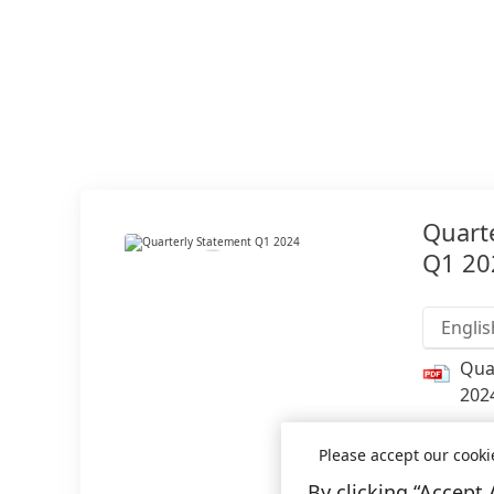
Quart
Q1 20
Englis
Qua
202
Add 
Please accept our cooki
By clicking “Accept 