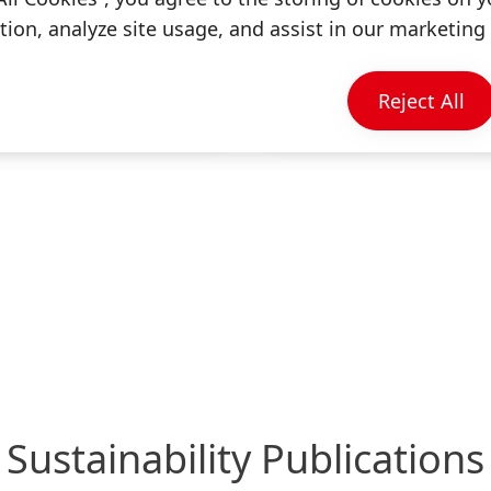
English
ion, analyze site usage, and assist in our marketing 
Annual Report 2023
(9.46 MB)
Reject All
Add to my collectio
Sustainability Publications