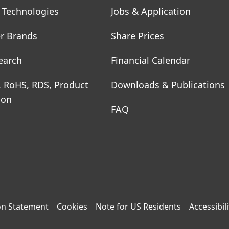
 Technologies
Jobs & Application
r Brands
Share Prices
earch
Financial Calendar
, RoHS, RDS, Product
Downloads & Publications
ion
FAQ
on Statement
Cookies
Note for US Residents
Accessibili