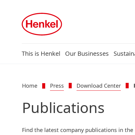
This is Henkel
Our Businesses
Sustaina
Home
Press
Download Center
Publications
Find the latest company publications in the