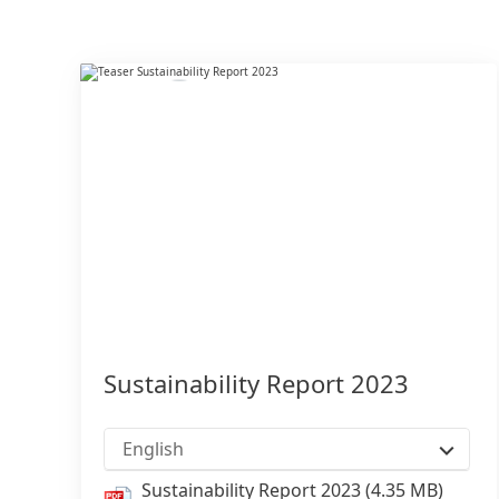
Sustainability Report 2023
English
Sustainability Report 2023
(4.35 MB)