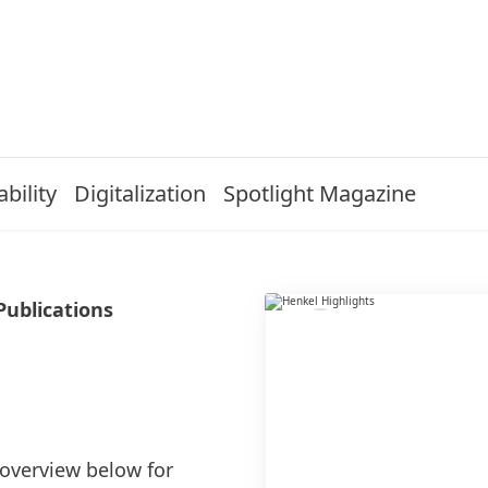
bility
Digitalization
Spotlight Magazine
Publications
 overview below for