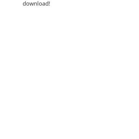
download!