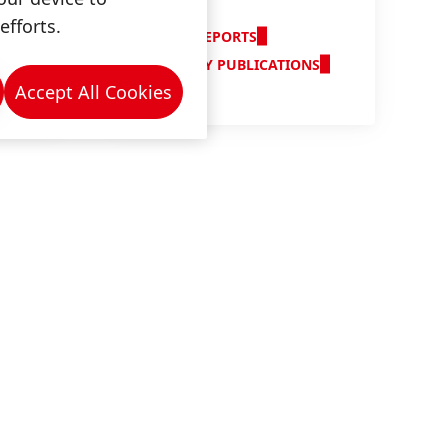
Reports
efforts.
ANNUAL REPORTS
QUARTERLY PUBLICATIONS
Accept All Cookies
n