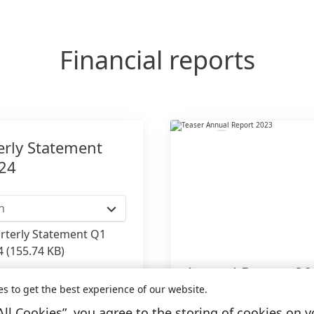
Financial reports
erly Statement
24
h
rterly Statement Q1
4
(155.74 KB)
Annual Report 2
to my collection
es to get the best experience of our website.
All Cookies”, you agree to the storing of cookies on y