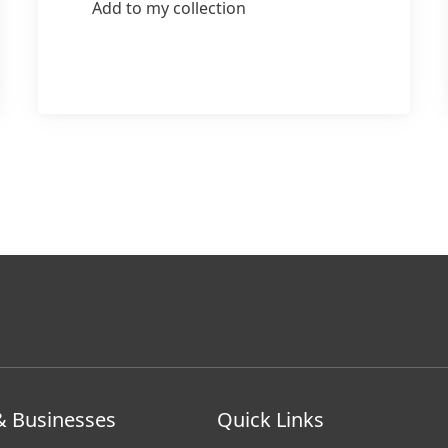
Add to my collection
& Businesses
Quick Links