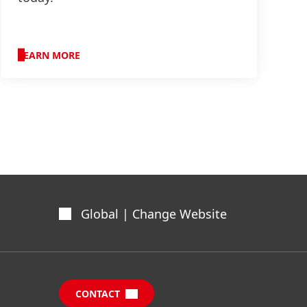
LEARN MORE
Global | Change Website
CONTACT