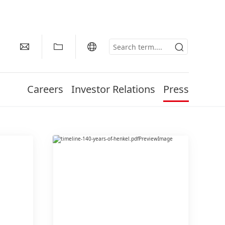
Careers
Investor Relations
Press