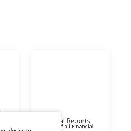
023
Financial Reports
Archive of all Financial
our device to