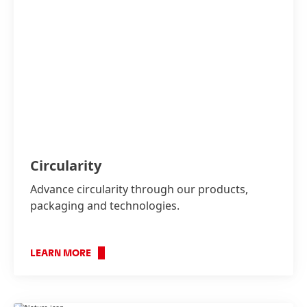
Circularity
Advance circularity through our products,
packaging and technologies.
LEARN MORE