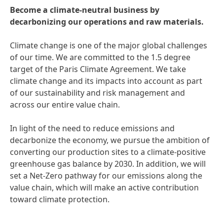
Become a climate-neutral business by
decarbonizing our operations and raw materials.
Climate change is one of the major global challenges
of our time. We are committed to the 1.5 degree
target of the Paris Climate Agreement. We take
climate change and its impacts into account as part
of our sustainability and risk management and
across our entire value chain.
In light of the need to reduce emissions and
decarbonize the economy, we pursue the ambition of
converting our production sites to a climate-positive
greenhouse gas balance by 2030. In addition, we will
set a Net-Zero pathway for our emissions along the
value chain, which will make an active contribution
toward climate protection.