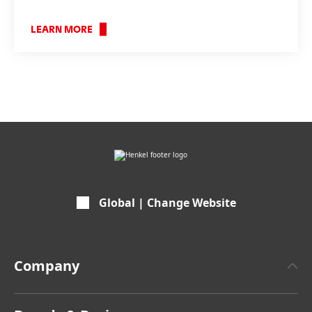
LEARN MORE
???
internal.link.en???
Global | Change Website
Company
About Henkel