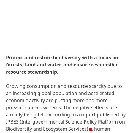
Protect and restore biodiversity with a focus on
forests, land and water, and ensure responsible
resource stewardship.
Growing consumption and resource scarcity due to
an increasing global population and accelerated
economic activity are putting more and more
pressure on ecosystems. The negative effects are
already being felt: according to a report published by
IPBES
(Intergovernmental Science-Policy Platform on
Biodiversity and Ecosystem Services)
, human