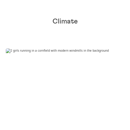
Climate