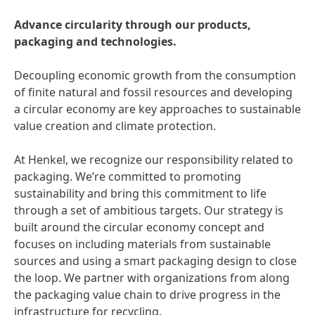
Advance circularity through our products,
packaging and technologies.
Decoupling economic growth from the consumption
of finite natural and fossil resources and developing
a circular economy are key approaches to sustainable
value creation and climate protection.
At Henkel, we recognize our responsibility related to
packaging. We’re committed to promoting
sustainability and bring this commitment to life
through a set of ambitious targets. Our strategy is
built around the circular economy concept and
focuses on including materials from sustainable
sources and using a smart packaging design to close
the loop. We partner with organizations from along
the packaging value chain to drive progress in the
infrastructure for recycling.