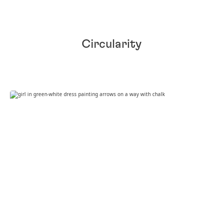
Circularity