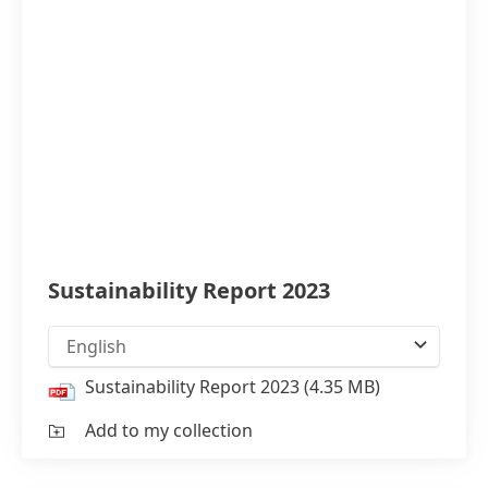
Sustainability Report 2023
English
Sustainability Report 2023
(4.35 MB)
Add to my collection