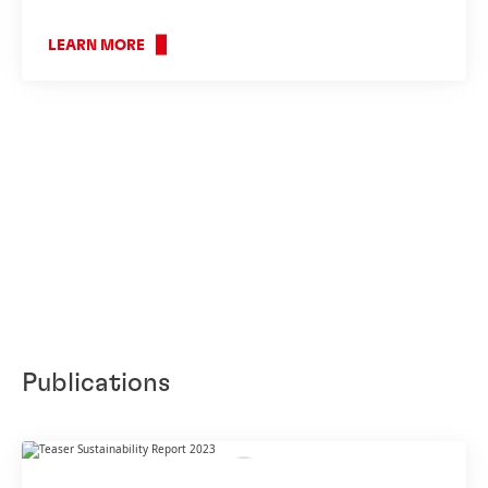
LEARN MORE
Publications