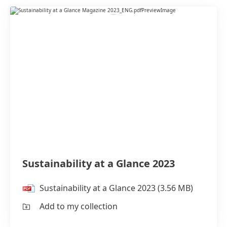
Sustainability at a Glance 2023
Sustainability at a Glance 2023
(3.56 MB)
Add to my collection