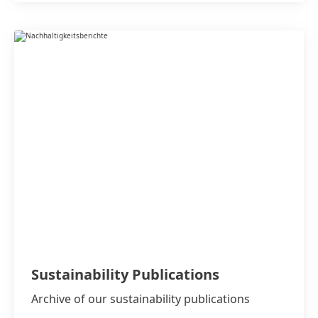
Sustainability Publications
Archive of our sustainability publications