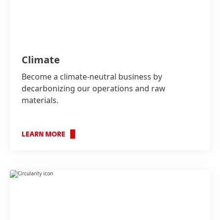
Climate
Become a climate-neutral business by
decarbonizing our operations and raw
materials.
LEARN MORE