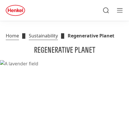
Search
Men
Home
Sustainability
Regenerative Planet
REGENERATIVE PLANET