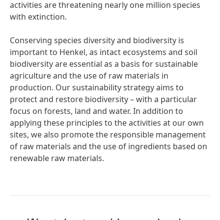
activities are threatening nearly one million species
with extinction.
Conserving species diversity and biodiversity is
important to Henkel, as intact ecosystems and soil
biodiversity are essential as a basis for sustainable
agriculture and the use of raw materials in
production. Our sustainability strategy aims to
protect and restore biodiversity – with a particular
focus on forests, land and water. In addition to
applying these principles to the activities at our own
sites, we also promote the responsible management
of raw materials and the use of ingredients based on
renewable raw materials.