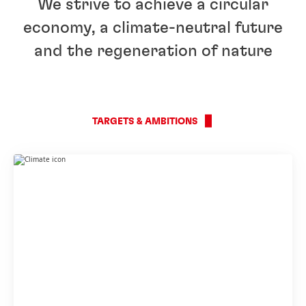
We strive to achieve a circular
economy, a climate-neutral future
and the regeneration of nature
TARGETS & AMBITIONS