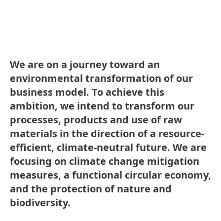
We are on a journey toward an
environmental transformation of our
business model. To achieve this
ambition, we intend to transform our
processes, products and use of raw
materials in the direction of a resource-
efficient, climate-neutral future. We are
focusing on climate change mitigation
measures, a functional circular economy,
and the protection of nature and
biodiversity.