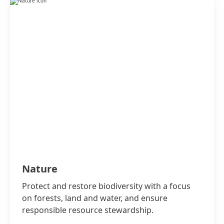
Nature
Protect and restore biodiversity with a focus
on forests, land and water, and ensure
responsible resource stewardship.