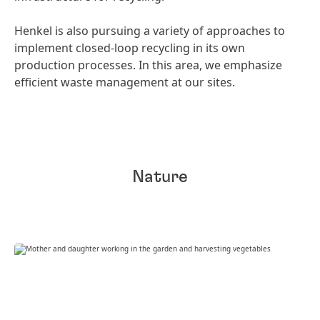
Henkel is also pursuing a variety of approaches to
implement closed-loop recycling in its own
production processes. In this area, we emphasize
efficient waste management at our sites.
Nature